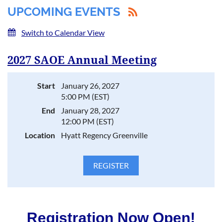
UPCOMING EVENTS
Switch to Calendar View
2027 SAOE Annual Meeting
Start
January 26, 2027
5:00 PM (EST)
End
January 28, 2027
12:00 PM (EST)
Location
Hyatt Regency Greenville
Registration Now Open!