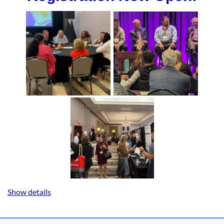
Show details
2027 SAOE Annual Meeting
January 26-28, 2027 | Hyatt Regency
Greenville, Greenville, SC