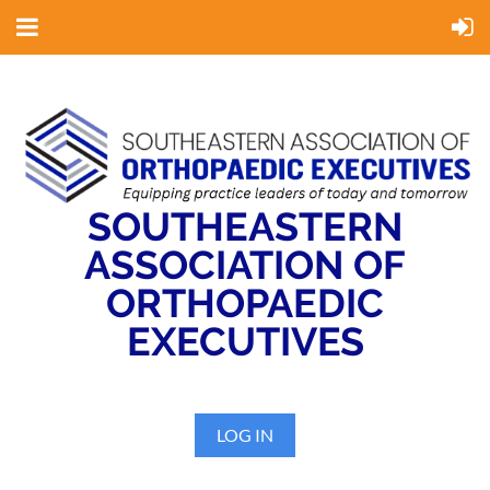
SOUTHEASTERN
ASSOCIATION OF
ORTHOPAEDIC
EXECUTIVES
LOG IN