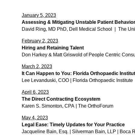
January 5, 2023
Assessing & Mitigating Unstable Patient Behavio
David Ring, MD PhD, Dell Medical School | The Unive
February 2, 2023
Hiring and Retaining Talent
Don Harkey & Matt Griswold of People Centric Consu
March 2, 2023
It Can Happen to You: Florida Orthopaedic Institu
Lee Levanduski, COO | Florida Orthopaedic Institute​
April 6, 2023
The Direct Contracting Ecosystem
​Karen S. Simonton, CPA | The OrthoForum
May 4, 2023
Legal Ease: Timely Updates for Your Practice
​Jacqueline Bain, Esq. | Silverman Bain, LLP | Boca 