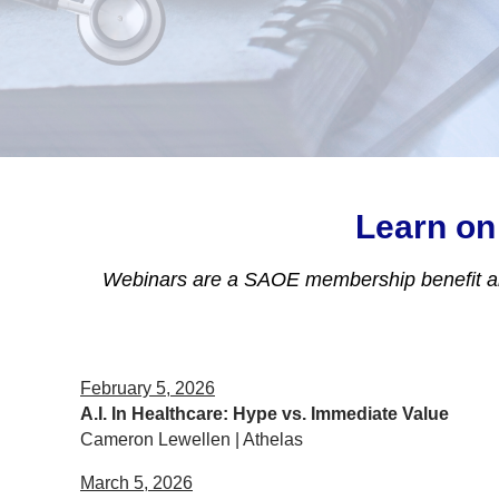
Learn on
Webinars are a SAOE membership benefit 
February 5, 2026
A.I. In Healthcare: Hype vs. Immediate Value
Cameron Lewellen | Athelas
March 5, 2026