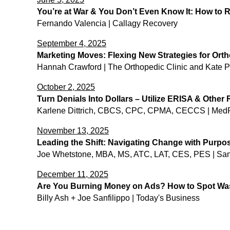
You’re at War & You Don’t Even Know It: How to
Fernando Valencia | Callagy Recovery
September 4, 2025
Marketing Moves: Flexing New Strategies for Ort
Hannah Crawford | The Orthopedic Clinic and Kate Pe
October 2, 2025
Turn Denials Into Dollars – Utilize ERISA & Othe
Karlene Dittrich, CBCS, CPC, CPMA, CECCS | Med
November 13, 2025
Leading the Shift: Navigating Change with Purp
Joe Whetstone, MBA, MS, ATC, LAT, CES, PES | Sa
December 11, 2025
Are You Burning Money on Ads? How to Spot Was
Billy Ash + Joe Sanfilippo | Today's Business