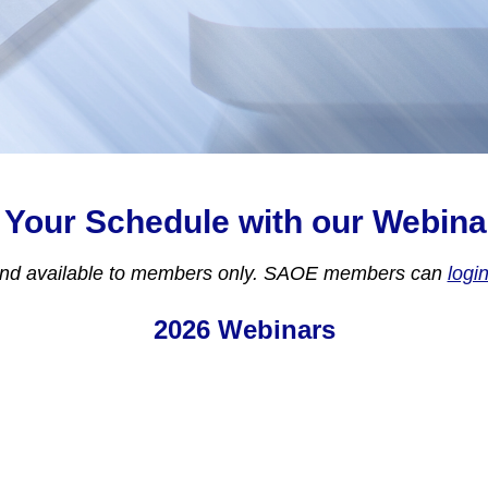
 Your Schedule with our Webina
and available to members only. SAOE members can
logi
2026 Webinars