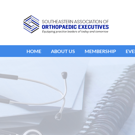
HOME
ABOUT US
MEMBERSHIP
EVE