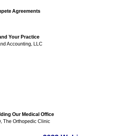
mpete Agreements
and Your Practice
and Accounting, LLC
ding Our Medical Office
The Orthopedic Clinic