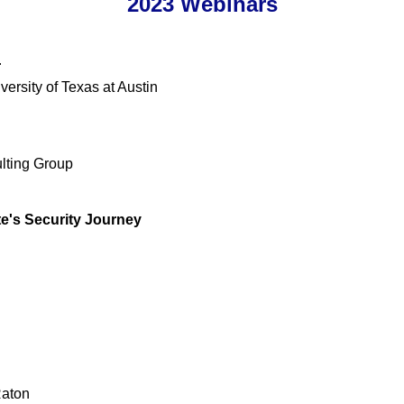
2023 Webinars
r
rsity of Texas at Austin
lting Group
te's Security Journey
Raton