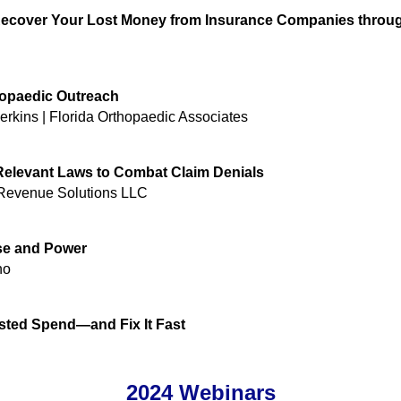
 Recover Your Lost Money from Insurance Companies throu
hopaedic Outreach
rkins | Florida Orthopaedic Associates
r Relevant Laws to Combat Claim Denials
Revenue Solutions LLC
ose and Power
no
ted Spend—and Fix It Fast
2024 Webinars