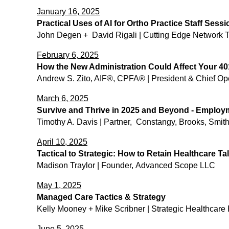
January 16, 2025
Practical Uses of AI for Ortho Practice Staff Sessi
John Degen + David Rigali | Cutting Edge Network Te
February 6, 2025
How the New Administration Could Affect Your 40
​Andrew S. Zito, AIF®, CPFA® | President & Chief Ope
March 6, 2025
Survive and Thrive in 2025 and Beyond - Employ
Timothy A. Davis | Partner, Constangy, Brooks, Smi
April 10, 2025
Tactical to Strategic: How to Retain Healthcare Ta
Madison Traylor | Founder, Advanced Scope LLC
May 1, 2025
Managed Care Tactics & Strategy
Kelly Mooney + Mike Scribner | Strategic Healthcare
June 5, 2025