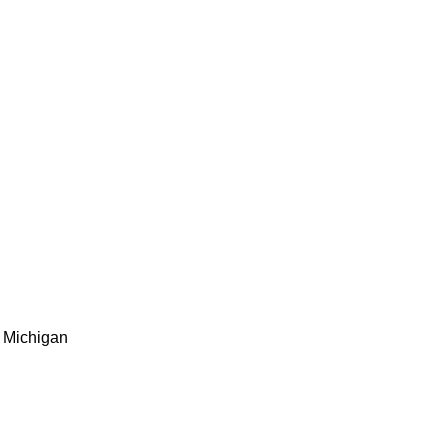
Michigan ​