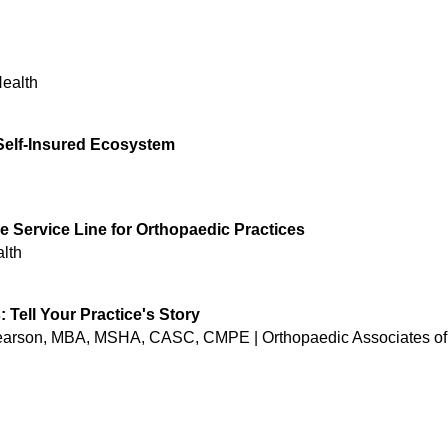
Health
 Self-Insured Ecosystem
e Service Line for Orthopaedic Practices
lth
Tell Your Practice's Story
earson, MBA, MSHA, CASC, CMPE | Orthopaedic Associates of 