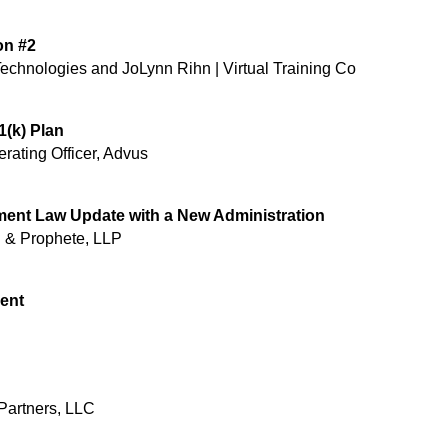
on #2
chnologies and JoLynn Rihn | Virtual Training Co ​
1(k) Plan
rating Officer, Advus
ment Law Update with a New Administration
th & Prophete, LLP
lent
 Partners, LLC