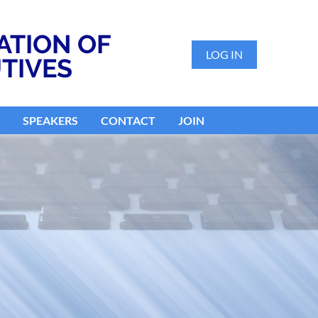
ATION OF
LOG IN
TIVES
SPEAKERS
CONTACT
JOIN