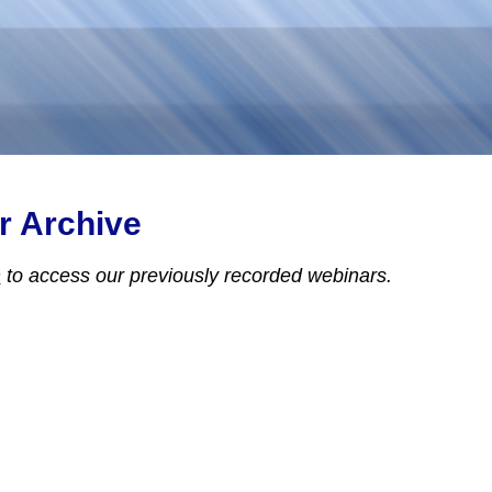
r Archive
n
to access
our previously recorded webinars.