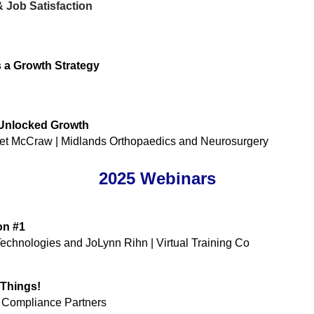
 Job Satisfaction
s a Growth Strategy
 Unlocked Growth
t McCraw | Midlands Orthopaedics and Neurosurgery
2025 Webinars
on #1
chnologies and JoLynn Rihn | Virtual Training Co ​
Things!
& Compliance Partners