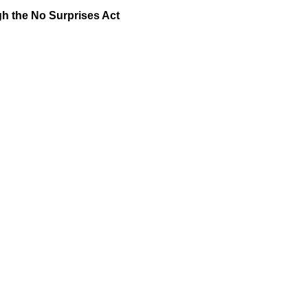
gh the No Surprises Act