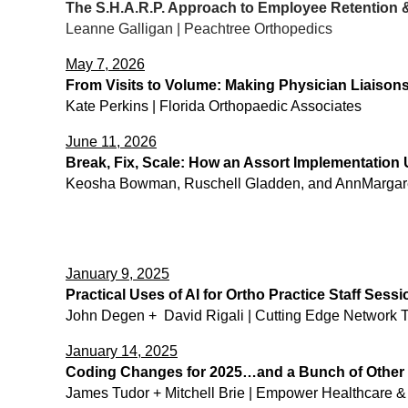
The S.H.A.R.P. Approach to Employee Retention &
Leanne Galligan | Peachtree Orthopedics
May 7, 2026
From Visits to Volume: Making Physician Liaison
Kate Perkins | Florida Orthopaedic Associates
June 11, 2026
Break, Fix, Scale: How an Assort Implementation
Keosha Bowman, Ruschell Gladden, and AnnMargare
January 9, 2025
Practical Uses of AI for Ortho Practice Staff Sessi
John Degen + David Rigali | Cutting Edge Network Te
January 14, 2025
Coding Changes for 2025…and a Bunch of Other 
James Tudor + Mitchell Brie | Empower Healthcare 