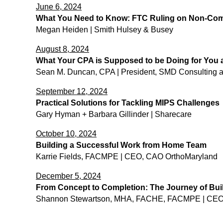
June 6, 2024
What You Need to Know: FTC Ruling on Non-Co
Megan Heiden | Smith Hulsey & Busey
August 8, 2024
What Your CPA is Supposed to be Doing for You 
Sean M. Duncan, CPA | President, SMD Consulting 
September 12, 2024
Practical Solutions for Tackling MIPS Challenges
Gary Hyman + Barbara Gillinder | Sharecare
October 10, 2024
Building a Successful Work from Home Team
Karrie Fields, FACMPE | CEO, CAO OrthoMaryland
December 5
, 2024
From Concept to Completion: The Journey of Buil
Shannon Stewartson, MHA, FACHE, FACMPE | CEO, 