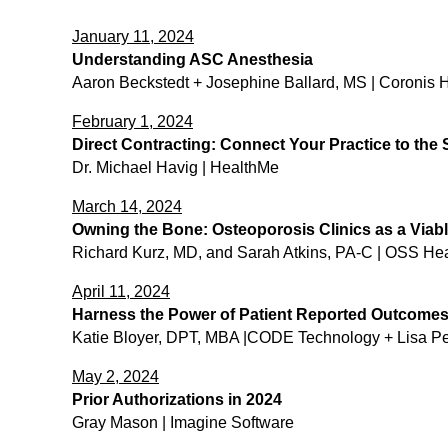
January 11, 2024
Understanding ASC Anesthesia
Aaron Beckstedt + ​Josephine Ballard, MS | Coronis 
February 1, 2024
Direct Contracting: Connect Your Practice to the
Dr. Michael Havig | HealthMe
March 14, 2024
Owning the Bone: Osteoporosis Clinics as a Viabl
Richard Kurz, MD, and Sarah Atkins, PA-C | OSS Hea
April 11, 2024
Harness the Power of Patient Reported Outcomes: 
Katie Bloyer, DPT, MBA |CODE Technology + Lisa P
May 2, 2024
Prior Authorizations in 2024
Gray Mason | Imagine Software​