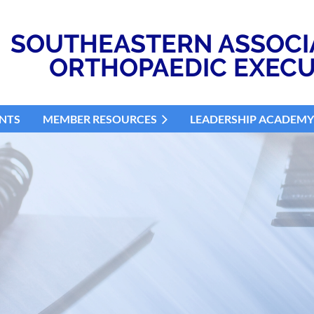
SOUTHEASTERN ASSOCI
ORTHOPAEDIC EXECU
NTS
MEMBER RESOURCES
LEADERSHIP ACADEMY