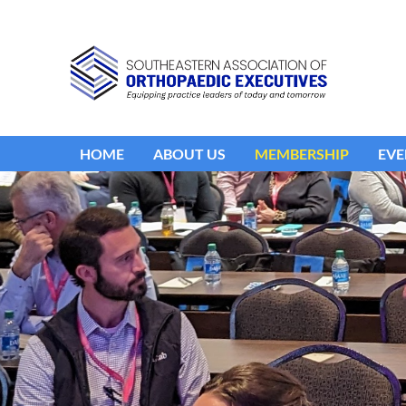
HOME
ABOUT US
MEMBERSHIP
EVE