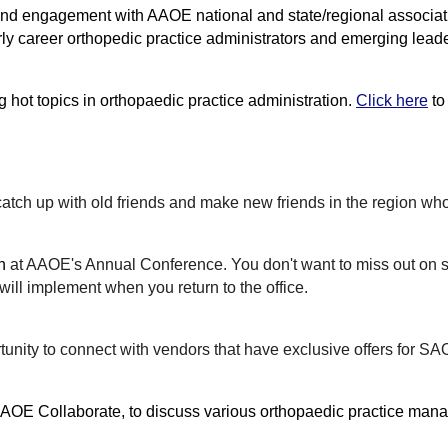
n, and engagement with AAOE national and state/regional assoc
rly career orthopedic practice administrators and emerging lead
 hot topics in orthopaedic practice administration.
Click here
to
catch up with old friends and make new friends in the region who
n
at AAOE's Annual Conference. You don't want to miss out on
ill implement when you return to the office.
unity to ​connect with vendors that have exclusive offers for S
AOE Collaborate
, to discuss various orthopaedic practice mana