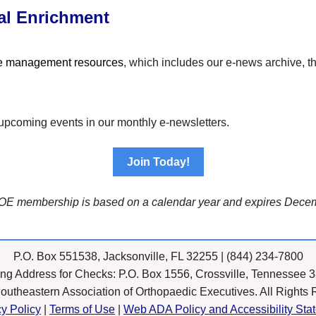
al Enrichment
ce management resources
, which includes our e-news archive, 
 to upcoming events in our monthly e-newsletters.
Join Today!
OE membership is based on a calendar year and expires Decem
P.O. Box 551538, Jacksonville, FL 32255 | (844) 234-7800
ing Address for Checks: P.O. Box 1556, Crossville, Tennessee 
outheastern Association of Orthopaedic Executives. All Rights 
cy Policy
|
Terms of Use
|
Web ADA Policy and Accessibility Sta