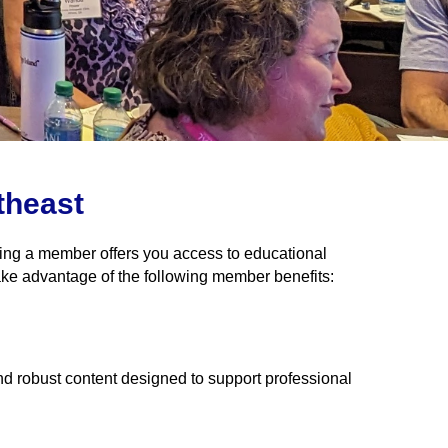
theast
eing a member offers you access to educational
ake advantage of the following member benefits:
nd robust content designed to support professional